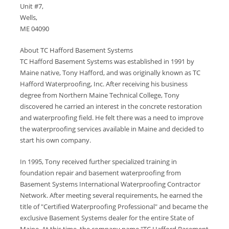
Unit #7,
Wells,
ME 04090
About TC Hafford Basement Systems
TC Hafford Basement Systems was established in 1991 by
Maine native, Tony Hafford, and was originally known as TC
Hafford Waterproofing, Inc. After receiving his business
degree from Northern Maine Technical College, Tony
discovered he carried an interest in the concrete restoration
and waterproofing field. He felt there was a need to improve
the waterproofing services available in Maine and decided to
start his own company.
In 1995, Tony received further specialized training in
foundation repair and basement waterproofing from
Basement Systems International Waterproofing Contractor
Network. After meeting several requirements, he earned the
title of "Certified Waterproofing Professional" and became the
exclusive Basement Systems dealer for the entire State of