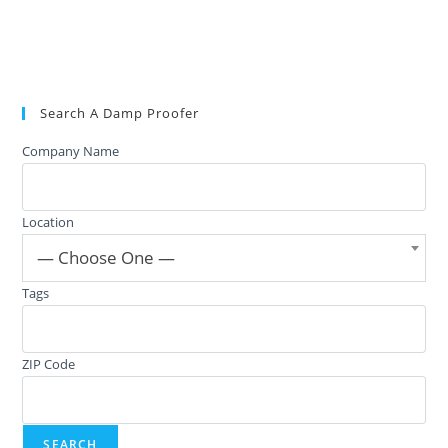
Search A Damp Proofer
Company Name
Location
— Choose One —
Tags
ZIP Code