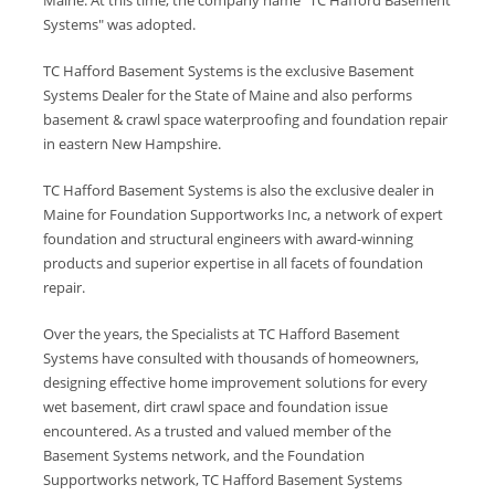
Maine. At this time, the company name "TC Hafford Basement
Systems" was adopted.
TC Hafford Basement Systems is the exclusive Basement
Systems Dealer for the State of Maine and also performs
basement & crawl space waterproofing and foundation repair
in eastern New Hampshire.
TC Hafford Basement Systems is also the exclusive dealer in
Maine for Foundation Supportworks Inc, a network of expert
foundation and structural engineers with award-winning
products and superior expertise in all facets of foundation
repair.
Over the years, the Specialists at TC Hafford Basement
Systems have consulted with thousands of homeowners,
designing effective home improvement solutions for every
wet basement, dirt crawl space and foundation issue
encountered. As a trusted and valued member of the
Basement Systems network, and the Foundation
Supportworks network, TC Hafford Basement Systems