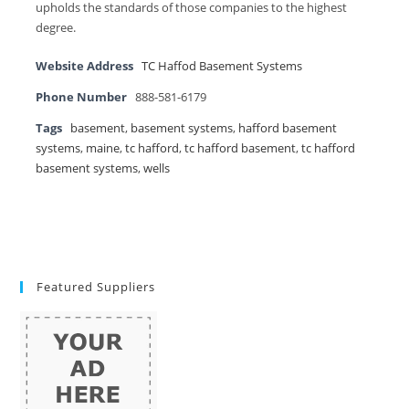
upholds the standards of those companies to the highest
degree.
Website Address
TC Haffod Basement Systems
Phone Number
888-581-6179
Tags
basement
,
basement systems
,
hafford basement
systems
,
maine
,
tc hafford
,
tc hafford basement
,
tc hafford
basement systems
,
wells
Featured Suppliers