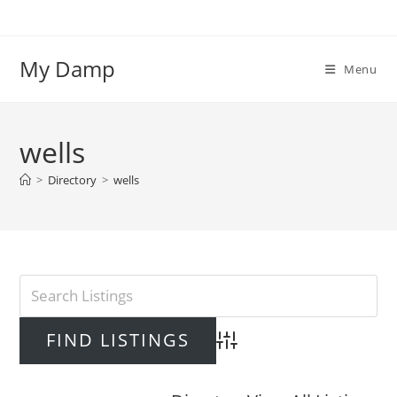
Skip
to
content
My Damp
Menu
wells
>
Directory
>
wells
Advanced Search