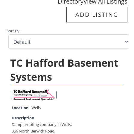
Directory
View All Listings
ADD LISTING
Sort By:
TC Hafford Basement
Systems
Location
Wells
Description
Damp proofing company in Wells,
356 North Berwick Road,