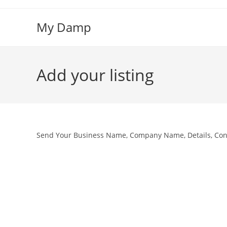
Skip
to
My Damp
content
Add your listing
Send Your Business Name, Company Name, Details, Cont