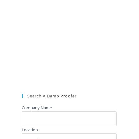
Search A Damp Proofer
Company Name
Location