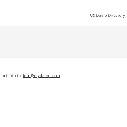
US Damp Directory
act Info to:
info@mydamp.com