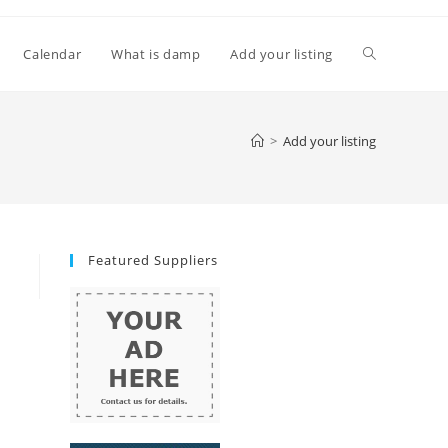
Toggle
Calendar
What is damp
Add your listing
website
>
Add your listing
search
Featured Suppliers