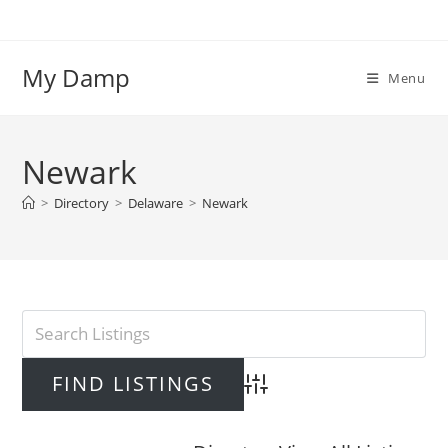
Skip
to
content
My Damp
Menu
Newark
>
Directory
>
Delaware
>
Newark
Advanced Search