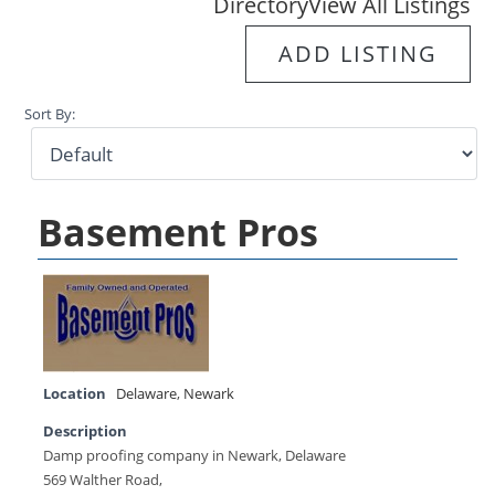
Directory
View All Listings
ADD LISTING
Sort By:
Basement Pros
Location
Delaware
,
Newark
Description
Damp proofing company in Newark, Delaware
569 Walther Road,