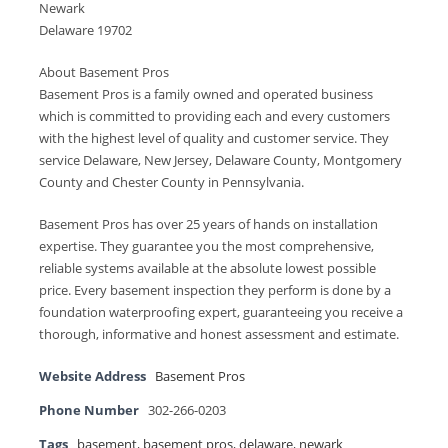
Newark
Delaware 19702
About Basement Pros
Basement Pros is a family owned and operated business
which is committed to providing each and every customers
with the highest level of quality and customer service. They
service Delaware, New Jersey, Delaware County, Montgomery
County and Chester County in Pennsylvania.
Basement Pros has over 25 years of hands on installation
expertise. They guarantee you the most comprehensive,
reliable systems available at the absolute lowest possible
price. Every basement inspection they perform is done by a
foundation waterproofing expert, guaranteeing you receive a
thorough, informative and honest assessment and estimate.
Website Address
Basement Pros
Phone Number
302-266-0203
Tags
basement
,
basement pros
,
delaware
,
newark