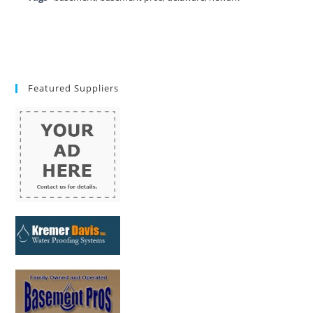
Featured Suppliers