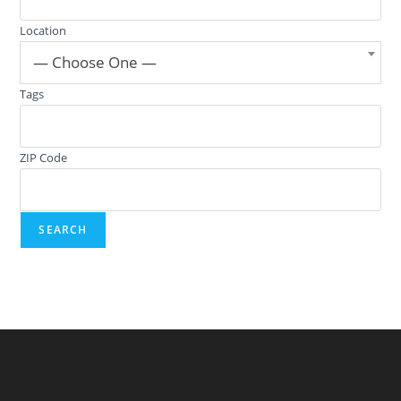
Location
— Choose One —
Tags
ZIP Code