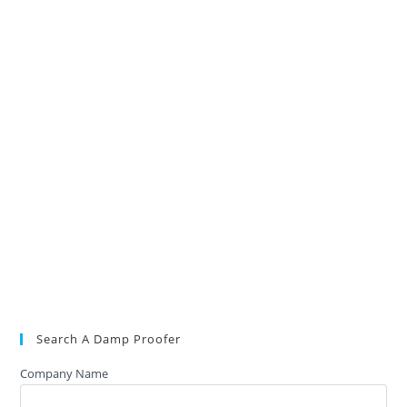
Search A Damp Proofer
Company Name