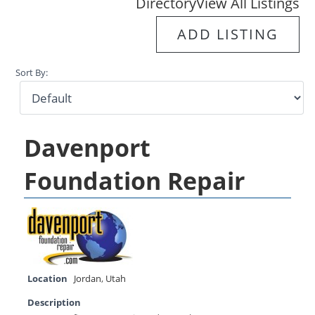
Directory
View All Listings
ADD LISTING
Sort By:
Davenport
Foundation Repair
Location
Jordan
,
Utah
Description