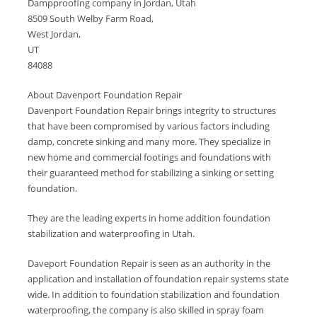
Dampproofing company in Jordan, Utah
8509 South Welby Farm Road,
West Jordan,
UT
84088
About Davenport Foundation Repair
Davenport Foundation Repair brings integrity to structures
that have been compromised by various factors including
damp, concrete sinking and many more. They specialize in
new home and commercial footings and foundations with
their guaranteed method for stabilizing a sinking or setting
foundation.
They are the leading experts in home addition foundation
stabilization and waterproofing in Utah.
Daveport Foundation Repair is seen as an authority in the
application and installation of foundation repair systems state
wide. In addition to foundation stabilization and foundation
waterproofing, the company is also skilled in spray foam