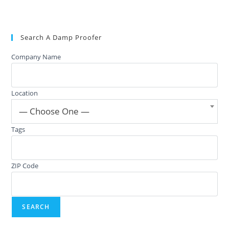
Search A Damp Proofer
Company Name
Location
— Choose One —
Tags
ZIP Code