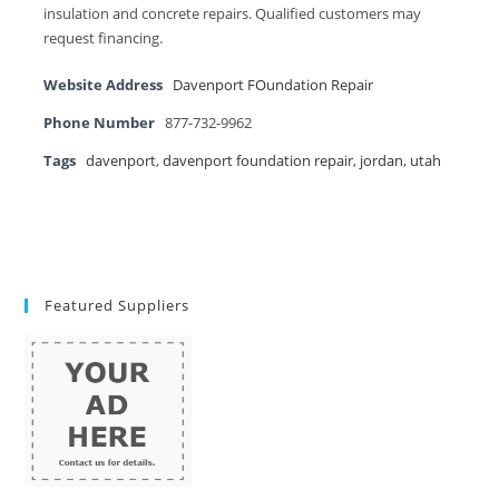
insulation and concrete repairs. Qualified customers may
request financing.
Website Address
Davenport FOundation Repair
Phone Number
877-732-9962
Tags
davenport
,
davenport foundation repair
,
jordan
,
utah
Featured Suppliers