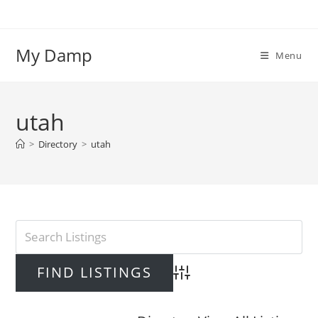
Skip
to
content
My Damp
Menu
utah
>
Directory
>
utah
Advanced Search