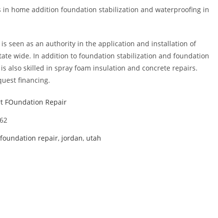
s in home addition foundation stabilization and waterproofing in
s seen as an authority in the application and installation of
ate wide. In addition to foundation stabilization and foundation
s also skilled in spray foam insulation and concrete repairs.
uest financing.
t FOundation Repair
62
foundation repair
,
jordan
,
utah