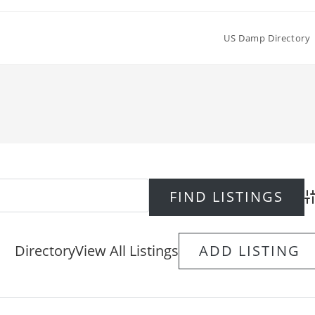
US Damp Directory
Ad
Directory
View All Listings
ADD LISTING