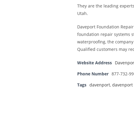
They are the leading expert
Utah.
Daveport Foundation Repair i
foundation repair systems st
waterproofing, the company i
Qualified customers may req
Website Address
Davenpor
Phone Number
877-732-99
Tags
davenport
,
davenport 