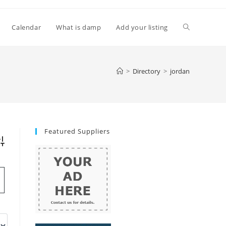
Toggle
Calendar
What is damp
Add your listing
website
>
Directory
>
jordan
search
Featured Suppliers
vanced Search