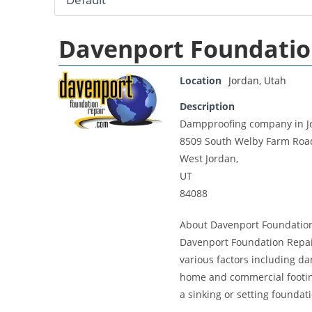
Davenport Foundatio
Location
Jordan
,
Utah
Description
Dampproofing company in J
8509 South Welby Farm Roa
West Jordan,
UT
84088
About Davenport Foundatio
Davenport Foundation Repair
various factors including d
home and commercial footing
a sinking or setting foundat