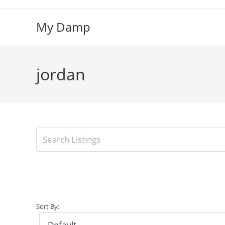
Skip
to
My Damp
content
jordan
Sort By: