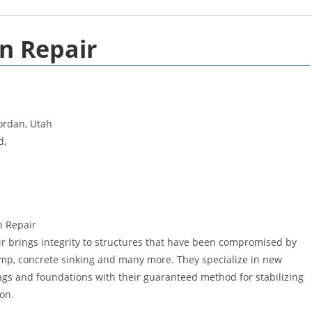
n Repair
ordan, Utah
d,
n Repair
 brings integrity to structures that have been compromised by
amp, concrete sinking and many more. They specialize in new
s and foundations with their guaranteed method for stabilizing
ion.