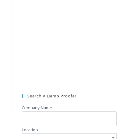
Search A Damp Proofer
Company Name
Location