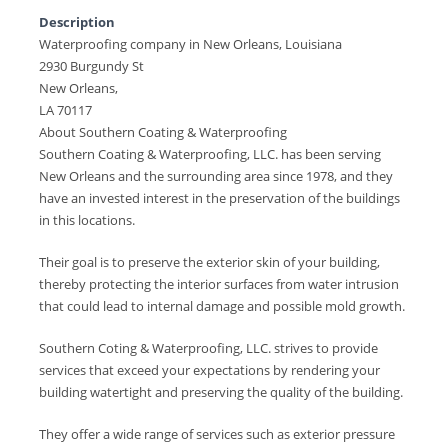
Description
Waterproofing company in New Orleans, Louisiana
2930 Burgundy St
New Orleans,
LA 70117
About Southern Coating & Waterproofing
Southern Coating & Waterproofing, LLC. has been serving
New Orleans and the surrounding area since 1978, and they
have an invested interest in the preservation of the buildings
in this locations.
Their goal is to preserve the exterior skin of your building,
thereby protecting the interior surfaces from water intrusion
that could lead to internal damage and possible mold growth.
Southern Coting & Waterproofing, LLC. strives to provide
services that exceed your expectations by rendering your
building watertight and preserving the quality of the building.
They offer a wide range of services such as exterior pressure