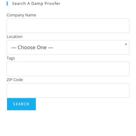
Search A Damp Proofer
Company Name
Location
— Choose One —
Tags
ZIP Code