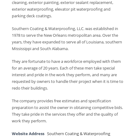
cleaning, exterior painting, exterior sealant replacement,
exterior waterproofing, elevator pit waterproofing and
parking deck coatings.
Southern Coating & Waterproofing, LLC. was established in
1978 to serve the New Orleans metropolitan area. Over the
years, they have expanded to serve all of Louisiana, southern
Mississippi and South Alabama.
They are fortunate to have a workforce employed with them
for an average of 20 years. Each of these men take special
interest and pride in the work they perform, and many are
requested by owners to handle their project when it is time to
redo their buildings.
The company provides free estimates and specification
preparation to assist the owner in obtaining competitive bids.
They take pride in the services they offer and the quality of
work they perform.
Website Address
Southern Coating & Waterproofing