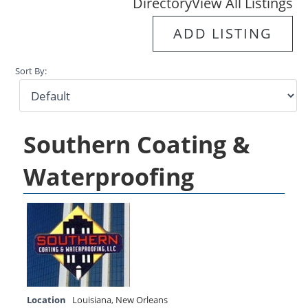
Directory
View All Listings
ADD LISTING
Sort By:
Southern Coating &
Waterproofing
Location
Louisiana
,
New Orleans