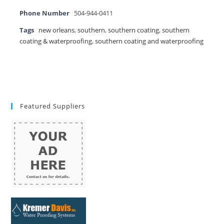
Phone Number
504-944-0411
Tags
new orleans
,
southern
,
southern coating
,
southern
coating & waterproofing
,
southern coating and waterproofing
Featured Suppliers