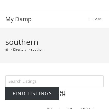
Skip
to
content
My Damp
Menu
southern
>
Directory
>
southern
Advanced Search