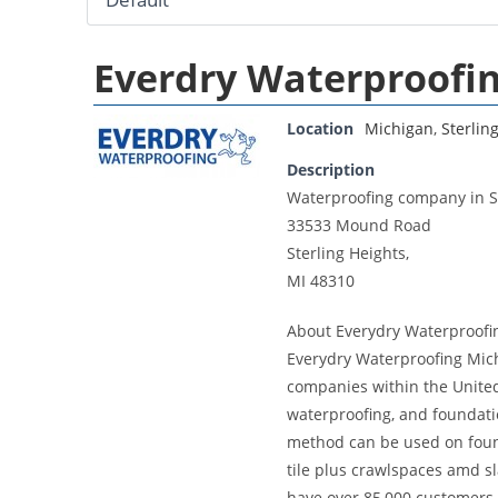
Everdry Waterproofi
Location
Michigan
,
Sterlin
Description
Waterproofing company in St
33533 Mound Road
Sterling Heights,
MI 48310
About Everydry Waterproofi
Everydry Waterproofing Mich
companies within the United
waterproofing, and foundati
method can be used on founda
tile plus crawlspaces amd s
have over 85,000 customers.