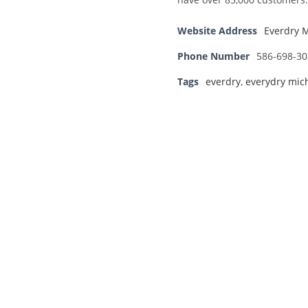
Website Address
Everdry 
Phone Number
586-698-30
Tags
everdry
,
everydry mic