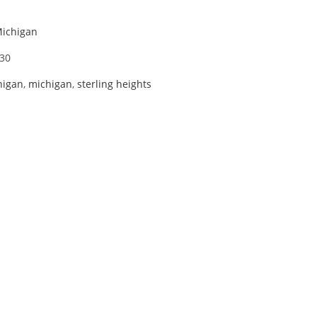
Michigan
30
higan
,
michigan
,
sterling heights