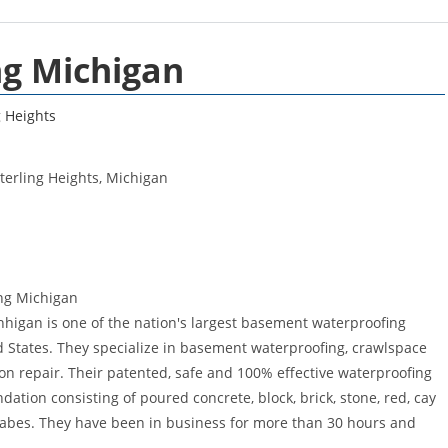
ng Michigan
g Heights
erling Heights, Michigan
ng Michigan
higan is one of the nation's largest basement waterproofing
 States. They specialize in basement waterproofing, crawlspace
on repair. Their patented, safe and 100% effective waterproofing
tion consisting of poured concrete, block, brick, stone, red, cay
labes. They have been in business for more than 30 hours and