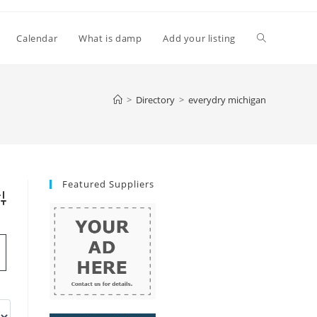
Toggle
Calendar
What is damp
Add your listing
website
>
Directory
>
everydry michigan
search
Featured Suppliers
vanced Search