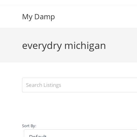
Skip
to
My Damp
content
everydry michigan
Sort By: