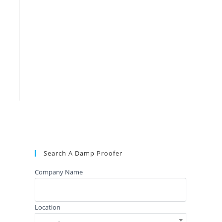
Search A Damp Proofer
Company Name
Location