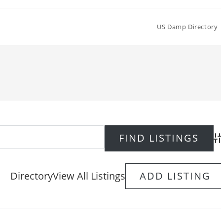
US Damp Directory
Ad
Directory
View All Listings
ADD LISTING