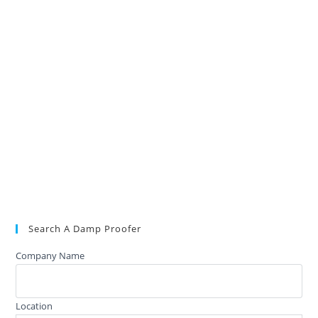
Search A Damp Proofer
Company Name
Location