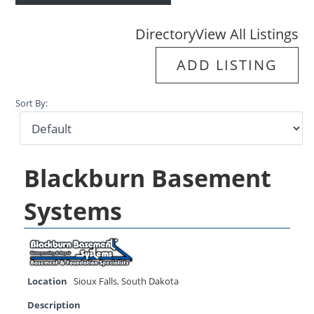
Directory
View All Listings
ADD LISTING
Sort By:
Blackburn Basement
Systems
Location
Sioux Falls
,
South Dakota
Description