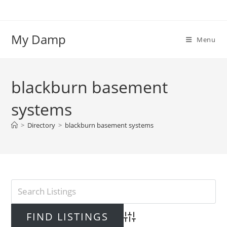
Skip
to
content
My Damp
Menu
blackburn basement
systems
>
Directory
>
blackburn basement systems
Advanced Search