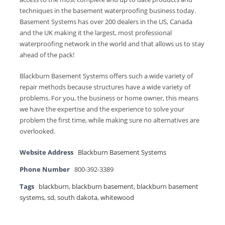
techniques in the basement waterproofing business today.
Basement Systems has over 200 dealers in the US, Canada
and the UK making it the largest, most professional
waterproofing network in the world and that allows us to stay
ahead of the pack!
Blackburn Basement Systems offers such a wide variety of
repair methods because structures have a wide variety of
problems. For you, the business or home owner, this means
we have the expertise and the experience to solve your
problem the first time, while making sure no alternatives are
overlooked.
Website Address
Blackburn Basement Systems
Phone Number
800-392-3389
Tags
blackburn
,
blackburn basement
,
blackburn basement
systems
,
sd
,
south dakota
,
whitewood