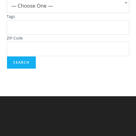
— Choose One —
Tags
ZIP Code