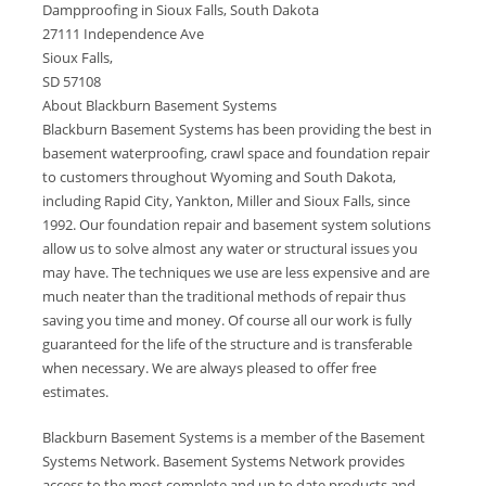
Dampproofing in Sioux Falls, South Dakota
27111 Independence Ave
Sioux Falls,
SD 57108
About Blackburn Basement Systems
Blackburn Basement Systems has been providing the best in
basement waterproofing, crawl space and foundation repair
to customers throughout Wyoming and South Dakota,
including Rapid City, Yankton, Miller and Sioux Falls, since
1992. Our foundation repair and basement system solutions
allow us to solve almost any water or structural issues you
may have. The techniques we use are less expensive and are
much neater than the traditional methods of repair thus
saving you time and money. Of course all our work is fully
guaranteed for the life of the structure and is transferable
when necessary. We are always pleased to offer free
estimates.
Blackburn Basement Systems is a member of the Basement
Systems Network. Basement Systems Network provides
access to the most complete and up to date products and