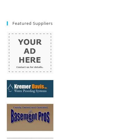
Featured Suppliers