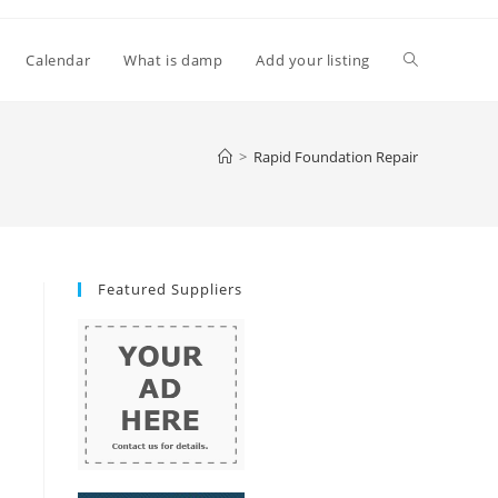
Toggle
Calendar
What is damp
Add your listing
website
>
Rapid Foundation Repair
search
Featured Suppliers