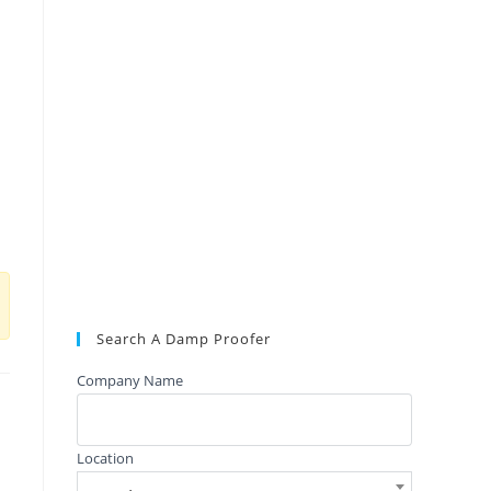
Search A Damp Proofer
Company Name
Location