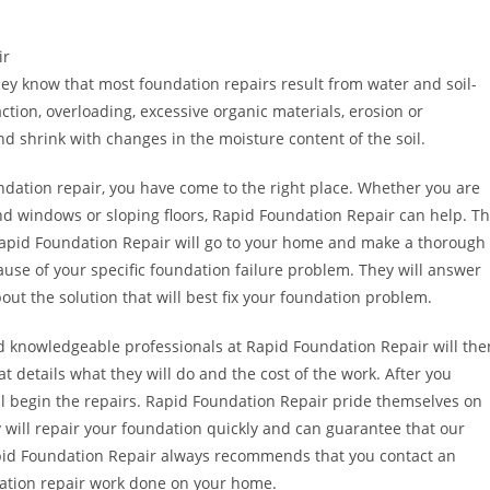
ir
ey know that most foundation repairs result from water and soil-
tion, overloading, excessive organic materials, erosion or
d shrink with changes in the moisture content of the soil.
undation repair, you have come to the right place. Whether you are
nd windows or sloping floors, Rapid Foundation Repair can help. T
. Rapid Foundation Repair will go to your home and make a thorough
ause of your specific foundation failure problem. They will answer
out the solution that will best fix your foundation problem.
d knowledgeable professionals at Rapid Foundation Repair will the
at details what they will do and the cost of the work. After you
ll begin the repairs. Rapid Foundation Repair pride themselves on
ey will repair your foundation quickly and can guarantee that our
 Rapid Foundation Repair always recommends that you contact an
ation repair work done on your home.