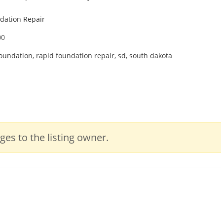
dation Repair
00
foundation
,
rapid foundation repair
,
sd
,
south dakota
es to the listing owner.