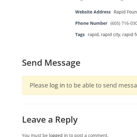
Website Address
Rapid Foun
Phone Number
(605) 716-03
Tags
rapid
,
rapid city
,
rapid 
Send Message
Please
log in
to be able to send messag
Leave a Reply
You must be
logged in
to post a comment.