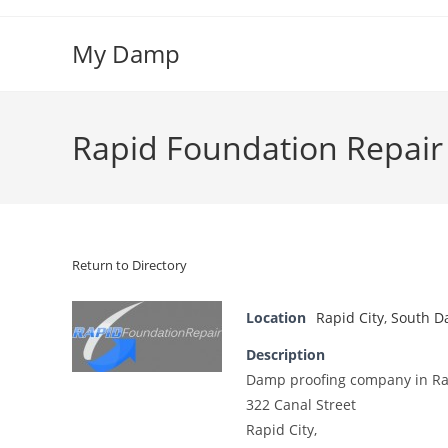
Skip
to
My Damp
content
Rapid Foundation Repair
Return to Directory
Location
Rapid City
,
South D
Description
Damp proofing company in Rap
322 Canal Street
Rapid City,