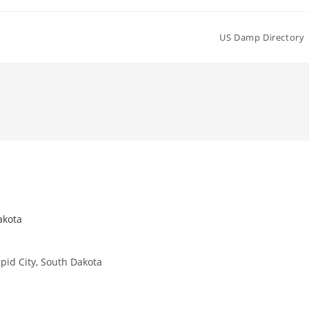
US Damp Directory
akota
id City, South Dakota