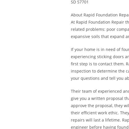
SD 57701
About Rapid Foundation Repa
At Rapid Foundation Repair th
related problems: poor compac
expansive soils that expand an
If your home is in need of fo
experiencing sticking doors a
first step is to contact them
inspection to determine the c
your questions and tell you ab
Their team of experienced an
give you a written proposal th
approve the proposal, they wi
their efficient work ethic. Th
repairs will last a lifetime.
engineer before having found