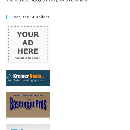
Featured Suppliers