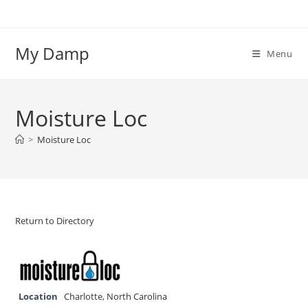
Skip
to
content
My Damp
Menu
Moisture Loc
>
Moisture Loc
Return to Directory
Location
Charlotte
,
North Carolina