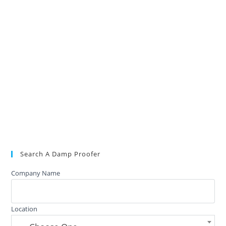
Search A Damp Proofer
Company Name
Location