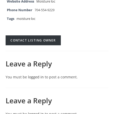
Website Address
Moisture loc
Phone Number
704-554-9229
Tags
moisture loc
CONTACT LISTING OWNER
Leave a Reply
You must be
logged in
to post a comment.
Leave a Reply
You must be
logged in
to post a comment.