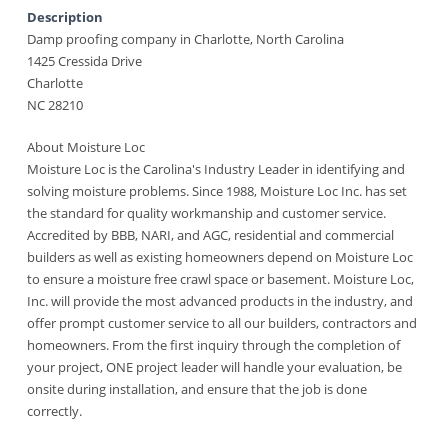
Description
Damp proofing company in Charlotte, North Carolina
1425 Cressida Drive
Charlotte
NC 28210
About Moisture Loc
Moisture Loc is the Carolina's Industry Leader in identifying and
solving moisture problems. Since 1988, Moisture Loc Inc. has set
the standard for quality workmanship and customer service.
Accredited by BBB, NARI, and AGC, residential and commercial
builders as well as existing homeowners depend on Moisture Loc
to ensure a moisture free crawl space or basement. Moisture Loc,
Inc. will provide the most advanced products in the industry, and
offer prompt customer service to all our builders, contractors and
homeowners. From the first inquiry through the completion of
your project, ONE project leader will handle your evaluation, be
onsite during installation, and ensure that the job is done
correctly.