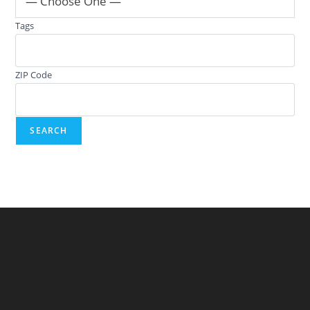
— Choose One —
Tags
ZIP Code