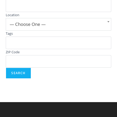
Location
— Choose One —
Tags
ZIP Code