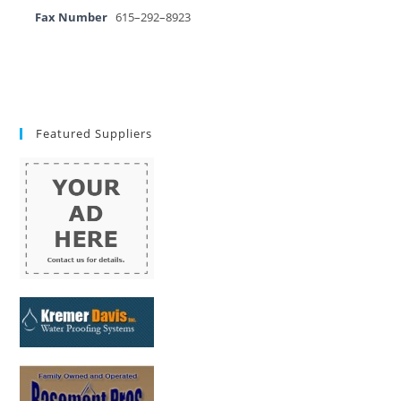
Fax Number
615–292–8923
Featured Suppliers