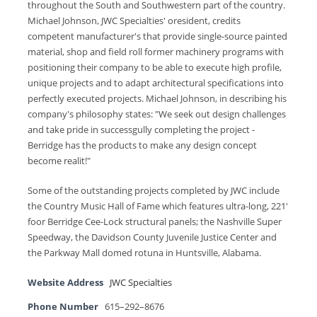
throughout the South and Southwestern part of the country.
Michael Johnson, JWC Specialties' oresident, credits
competent manufacturer's that provide single-source painted
material, shop and field roll former machinery programs with
positioning their company to be able to execute high profile,
unique projects and to adapt architectural specifications into
perfectly executed projects. Michael Johnson, in describing his
company's philosophy states: "We seek out design challenges
and take pride in successgully completing the project -
Berridge has the products to make any design concept
become realit!"
Some of the outstanding projects completed by JWC include
the Country Music Hall of Fame which features ultra-long, 221'
foor Berridge Cee-Lock structural panels; the Nashville Super
Speedway, the Davidson County Juvenile Justice Center and
the Parkway Mall domed rotuna in Huntsville, Alabama.
Website Address
JWC Specialties
Phone Number
615–292–8676