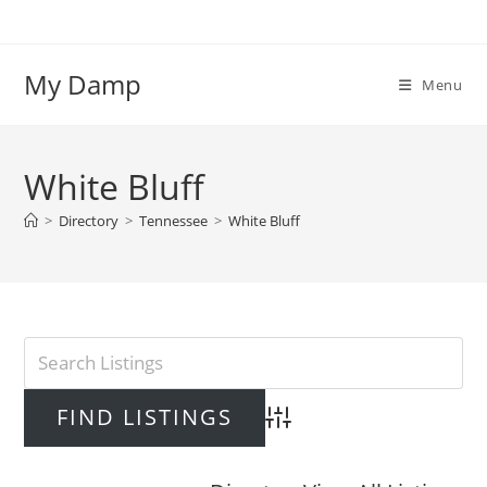
Skip
to
content
My Damp
Menu
White Bluff
>
Directory
>
Tennessee
>
White Bluff
Advanced Search