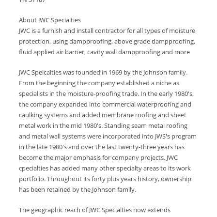
About JWC Specialties
JWC is a furnish and install contractor for all types of moisture
protection, using dampproofing, above grade dampproofing,
fluid applied air barrier, cavity wall dampproofing and more
JWC Speicalties was founded in 1969 by the Johnson family.
From the beginning the company established a niche as
specialists in the moisture-proofing trade. In the early 1980's,
the company expanded into commercial waterproofing and
caulking systems and added membrane roofing and sheet
metal work in the mid 1980's. Standing seam metal roofing
and metal wall systems were incorporated into JWS's program
in the late 1980's and over the last twenty-three years has
become the major emphasis for company projects. JWC
cpecialties has added many other specialty areas to its work
portfolio. Throughout its forty plus years history, ownership
has been retained by the Johnson family.
The geographic reach of JWC Specialties now extends