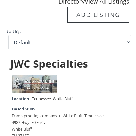
Directory
View All Listings
ADD LISTING
Sort By:
JWC Specialties
Location
Tennessee
,
White Bluff
Description
Damp proofing company in White Bluff, Tennessee
4982 Hwy. 70 East,
White Bluff,
TN 37187