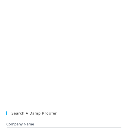
Search A Damp Proofer
Company Name