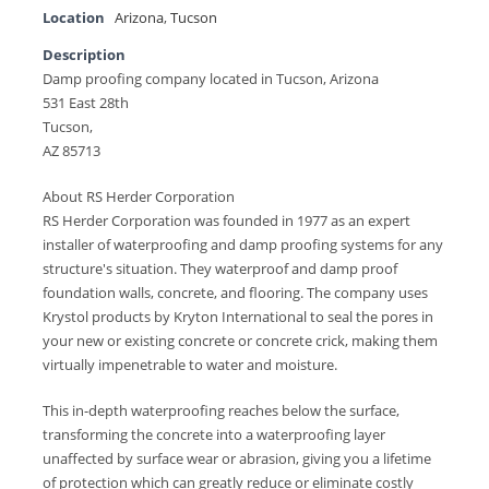
Location
Arizona
,
Tucson
Description
Damp proofing company located in Tucson, Arizona
531 East 28th
Tucson,
AZ 85713
About RS Herder Corporation
RS Herder Corporation was founded in 1977 as an expert
installer of waterproofing and damp proofing systems for any
structure's situation. They waterproof and damp proof
foundation walls, concrete, and flooring. The company uses
Krystol products by Kryton International to seal the pores in
your new or existing concrete or concrete crick, making them
virtually impenetrable to water and moisture.
This in-depth waterproofing reaches below the surface,
transforming the concrete into a waterproofing layer
unaffected by surface wear or abrasion, giving you a lifetime
of protection which can greatly reduce or eliminate costly