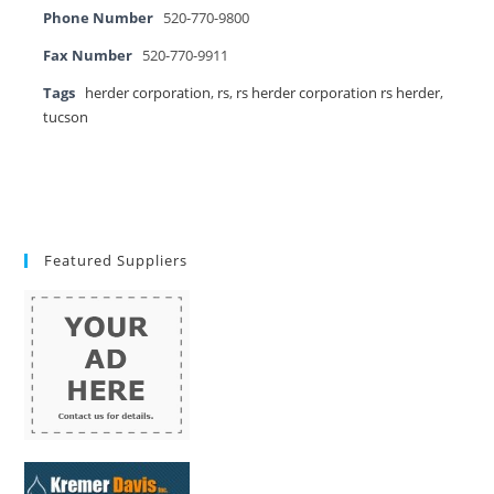
Phone Number
520-770-9800
Fax Number
520-770-9911
Tags
herder corporation
,
rs
,
rs herder corporation rs herder
,
tucson
Featured Suppliers