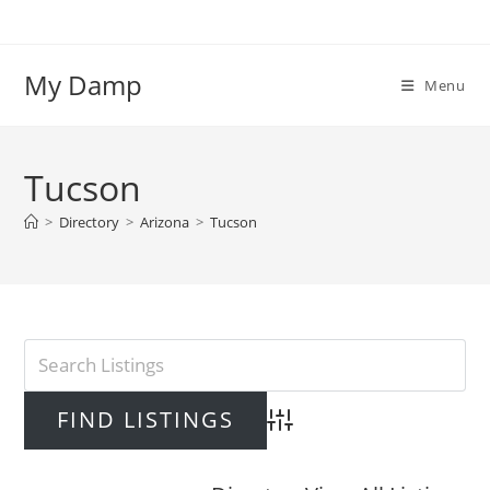
Skip
to
content
My Damp
Menu
Tucson
>
Directory
>
Arizona
>
Tucson
Advanced Search