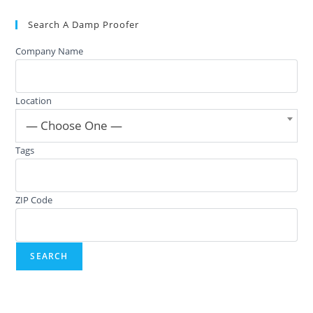
Search A Damp Proofer
Company Name
Location
— Choose One —
Tags
ZIP Code