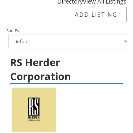
Directory
View All Listings
ADD LISTING
Sort By:
RS Herder
Corporation