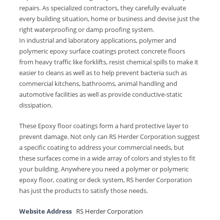
repairs. As specialized contractors, they carefully evaluate
every building situation, home or business and devise just the
right waterproofing or damp proofing system.
In industrial and laboratory applications, polymer and
polymeric epoxy surface coatings protect concrete floors
from heavy traffic like forklifts, resist chemical spills to make it
easier to cleans as well as to help prevent bacteria such as
commercial kitchens, bathrooms, animal handling and
automotive facilities as well as provide conductive-static
dissipation.
These Epoxy floor coatings form a hard protective layer to
prevent damage. Not only can RS Herder Corporation suggest
a specific coating to address your commercial needs, but
these surfaces come in a wide array of colors and styles to fit
your building. Anywhere you need a polymer or polymeric
epoxy floor, coating or deck system, RS herder Corporation
has just the products to satisfy those needs.
Website Address
RS Herder Corporation