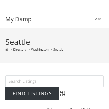
Skip
to
content
My Damp
Menu
Seattle
>
Directory
>
Washington
>
Seattle
Advanced Search