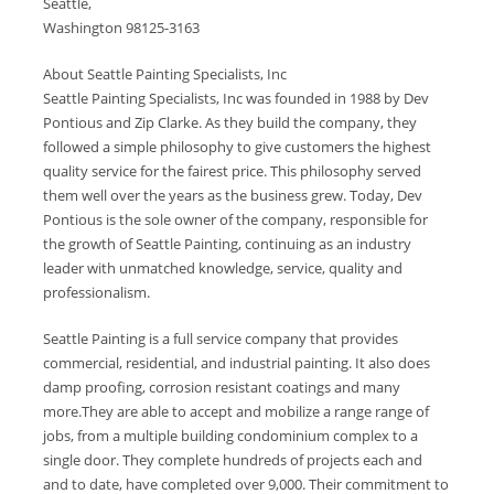
Seattle,
Washington 98125-3163
About Seattle Painting Specialists, Inc
Seattle Painting Specialists, Inc was founded in 1988 by Dev
Pontious and Zip Clarke. As they build the company, they
followed a simple philosophy to give customers the highest
quality service for the fairest price. This philosophy served
them well over the years as the business grew. Today, Dev
Pontious is the sole owner of the company, responsible for
the growth of Seattle Painting, continuing as an industry
leader with unmatched knowledge, service, quality and
professionalism.
Seattle Painting is a full service company that provides
commercial, residential, and industrial painting. It also does
damp proofing, corrosion resistant coatings and many
more.They are able to accept and mobilize a range range of
jobs, from a multiple building condominium complex to a
single door. They complete hundreds of projects each and
and to date, have completed over 9,000. Their commitment to