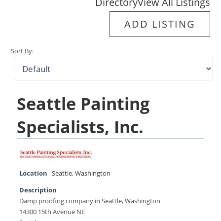
Directory
View All Listings
ADD LISTING
Sort By:
Seattle Painting
Specialists, Inc.
Location
Seattle
,
Washington
Description
Damp proofing company in Seattle, Washington
14300 15th Avenue NE