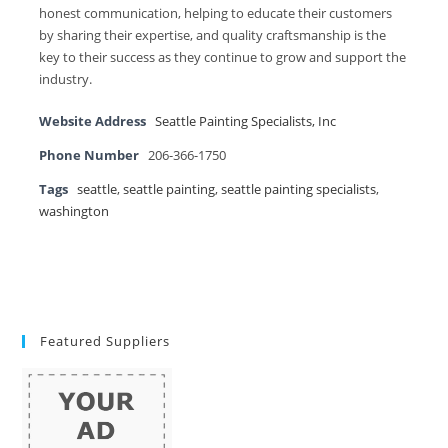
honest communication, helping to educate their customers
by sharing their expertise, and quality craftsmanship is the
key to their success as they continue to grow and support the
industry.
Website Address
Seattle Painting Specialists, Inc
Phone Number
206-366-1750
Tags
seattle
,
seattle painting
,
seattle painting specialists
,
washington
Featured Suppliers