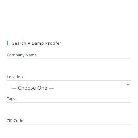
Search A Damp Proofer
Company Name
Location
— Choose One —
Tags
ZIP Code