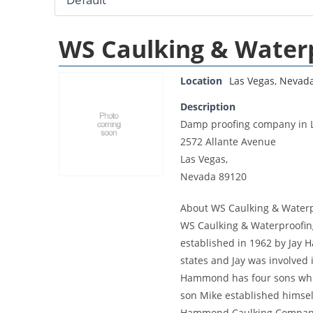
WS Caulking & Water
Location
Las Vegas
,
Nevad
Description
Damp proofing company in 
2572 Allante Avenue
Las Vegas,
Nevada 89120
About WS Caulking & Waterp
WS Caulking & Waterproofing
established in 1962 by Jay
states and Jay was involved i
Hammond has four sons which 
son Mike established himself
Hammond Caulking Company i