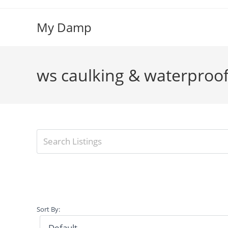
Skip
to
My Damp
content
ws caulking & waterproo
Sort By: