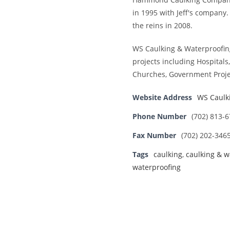
in 1995 with Jeff's company
the reins in 2008.
WS Caulking & Waterproofin
projects including Hospitals,
Churches, Government Proje
Website Address
WS Caulk
Phone Number
(702) 813-
Fax Number
(702) 202-346
Tags
caulking
,
caulking & w
waterproofing