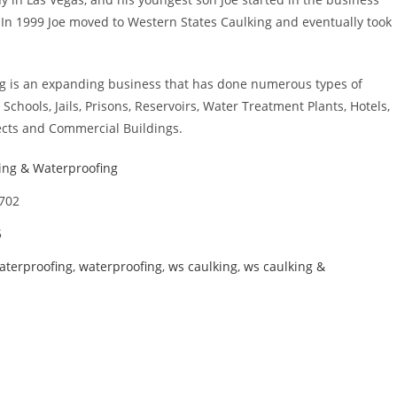
. In 1999 Joe moved to Western States Caulking and eventually took
g is an expanding business that has done numerous types of
 Schools, Jails, Prisons, Reservoirs, Water Treatment Plants, Hotels,
cts and Commercial Buildings.
ing & Waterproofing
6702
5
aterproofing
,
waterproofing
,
ws caulking
,
ws caulking &