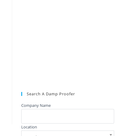
Search A Damp Proofer
Company Name
Location