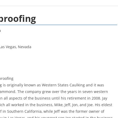
proofing
a
Las Vegas, Nevada
roofing
 is originally known as Western States Caulking and it was
 Hammond. The company grew over the years in seven western
n all aspects of the business until his retirement in 2008. Jay
all worked in the business, Mike, Jeff, Jon, and Joe. His eldest
 in Southern California, while Jeff was the former owner of
n Las Vegas, and his youngest son Joe started in the business