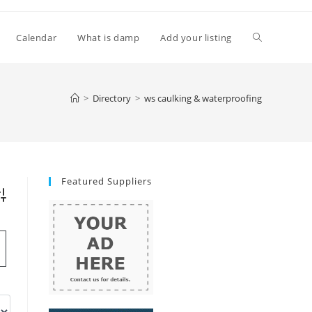
Toggle
Calendar
What is damp
Add your listing
website
>
Directory
>
ws caulking & waterproofing
search
Featured Suppliers
vanced Search