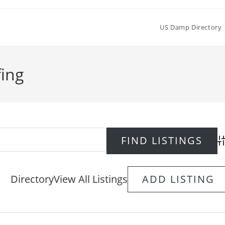
US Damp Directory
fing
Ad
Directory
View All Listings
ADD LISTING