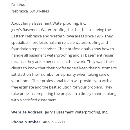
Omaha,
Nebraska, 68134-4843
About Jerry's Basement Waterproofing, Inc.
Jerry's Basement Waterproofing, Inc. has been serving the
Eastern Nebraska and Western Iowa areas since 1976. They
specialize in professional and reliable waterproofing and
foundation repair services. Their professionals know how to
handle all basement waterproofing and all basement repair
because they are experienced in their work. They want their
clients to know that their professionals keep their customer's
satisfaction their number one priority when taking care of
your home. Their professional team will provide you with a
free estimate and the best solution for your problem. They
take pride in completing the project in a timely manner along
with a satisfied customers.
Website Address
Jerry's Basement Waterproofing, Inc.
Phone Number
402-392-2211