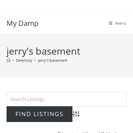
Skip
to
content
My Damp
Menu
jerry's basement
>
Directory
>
jerry's basement
Advanced Search