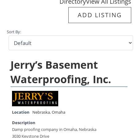
Directory
View All Listings
ADD LISTING
Sort By:
Jerry’s Basement
Waterproofing, Inc.
Location
Nebraska
,
Omaha
Description
Damp proofing company in Omaha, Nebraska
3030 Keystone Drive