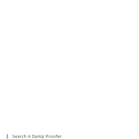
Search A Damp Proofer