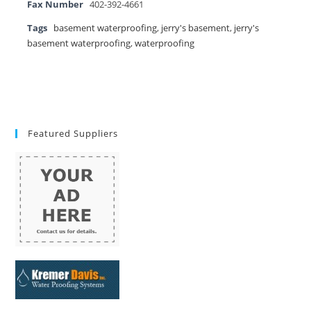
Fax Number
402-392-4661
Tags
basement waterproofing
,
jerry's basement
,
jerry's
basement waterproofing
,
waterproofing
Featured Suppliers