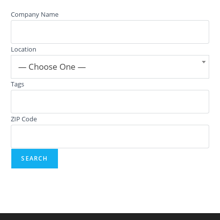
Company Name
Location
— Choose One —
Tags
ZIP Code