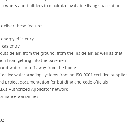
g owners and builders to maximize available living space at an
deliver these features:
 energy efficiency
l gas entry
utside air, from the ground, from the inside air, as well as that
ion from getting into the basement
ound water run-off away from the home
ffective waterproofing systems from an ISO 9001 certified supplier
nd project documentation for building and code officials
GMX's Authorized Applicator network
formance warranties
02