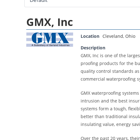
GMX, Inc
Location
Cleveland
,
Ohio
Description
GMX, Inc is one of the larg
proofing products for the b
quality control standards as
commercial waterproofing s
GMX waterproofing systems a
intrusion and the best insur
systems form a tough, flexib
better than traditional insu
insulating value, energy sav
Over the past 20 years, thei