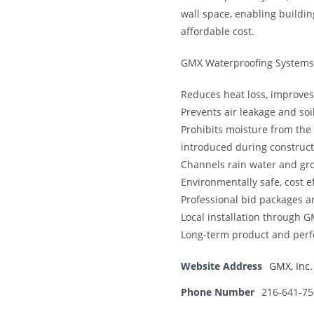
wall space, enabling buildin
affordable cost.
GMX Waterproofing Systems 
Reduces heat loss, improves
Prevents air leakage and soi
Prohibits moisture from the o
introduced during construct
Channels rain water and gr
Environmentally safe, cost e
Professional bid packages a
Local installation through 
Long-term product and per
Website Address
GMX, Inc.
Phone Number
216-641-75