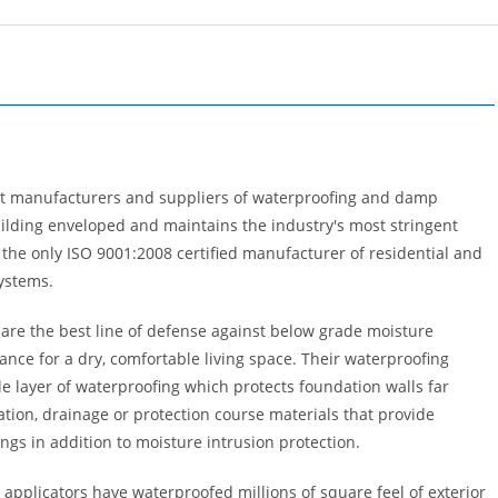
est manufacturers and suppliers of waterproofing and damp
uilding enveloped and maintains the industry's most stringent
 the only ISO 9001:2008 certified manufacturer of residential and
ystems.
re the best line of defense against below grade moisture
ance for a dry, comfortable living space. Their waterproofing
le layer of waterproofing which protects foundation walls far
lation, drainage or protection course materials that provide
ings in addition to moisture intrusion protection.
r applicators have waterproofed millions of square feel of exterior