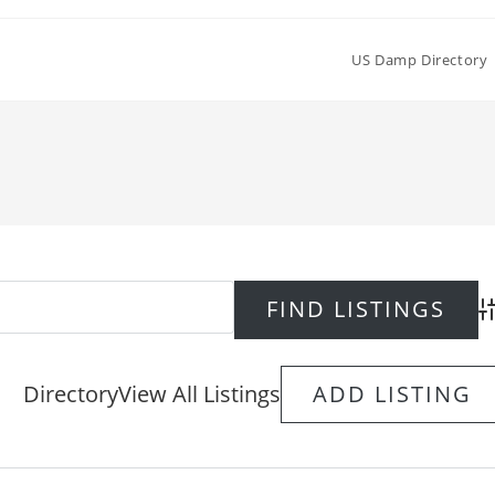
US Damp Directory
Ad
Directory
View All Listings
ADD LISTING