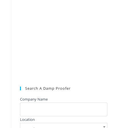
Search A Damp Proofer
Company Name
Location