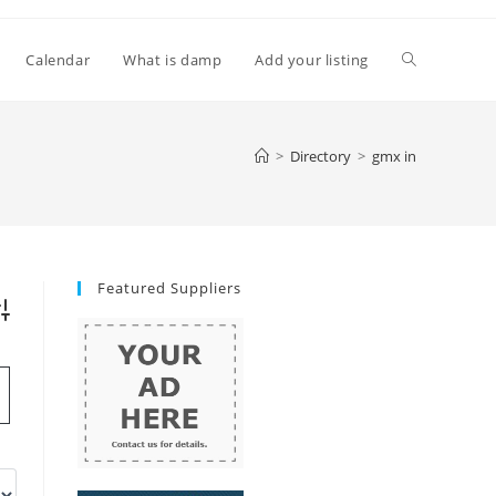
Toggle
Calendar
What is damp
Add your listing
website
>
Directory
>
gmx in
search
Featured Suppliers
vanced Search