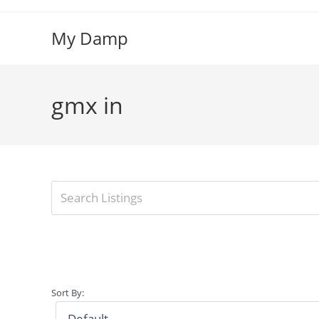
Skip
to
My Damp
content
gmx in
Sort By: