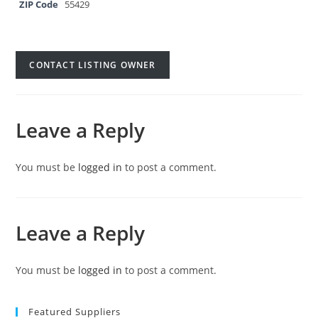
ZIP Code
55429
CONTACT LISTING OWNER
Leave a Reply
You must be
logged in
to post a comment.
Leave a Reply
You must be
logged in
to post a comment.
Featured Suppliers