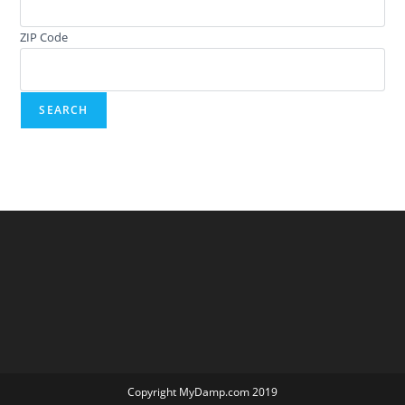
ZIP Code
Copyright MyDamp.com 2019