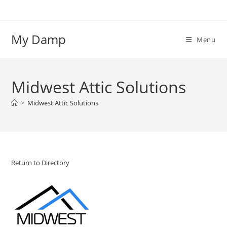
Skip
to
content
My Damp
Menu
Midwest Attic Solutions
>
Midwest Attic Solutions
Return to Directory