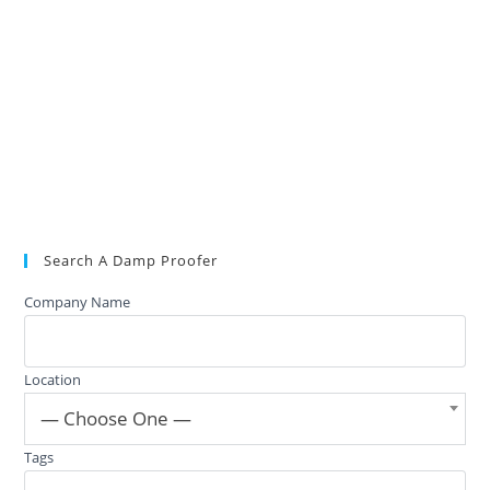
Search A Damp Proofer
Company Name
Location
— Choose One —
Tags