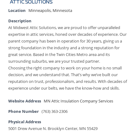
Location
Minneapolis
,
Minnesota
Description
At Midwest Attic Solutions, we are proud to offer unparalleled
expertise in attic services, honed over decades of experience. Our
parent company has been in operation for 30 years, giving us a
strong foundation in the industry and a strong reputation for
great service. Based in the Twin Cities Metro area and its
surrounding suburbs, we are your trusted partner.
Choosing the right company to work on your home is no small
decision, and we understand that. That’s why we’ve built our
reputation on trust, professionalism, and results. With decades of
experience under our belts, we have the know-how and skills.
Website Address
MN Attic Insulation Company Services
Phone Number
(763) 363-2306
Physical Address
5001 Drew Avenue N. Brooklyn Center, MN 55429