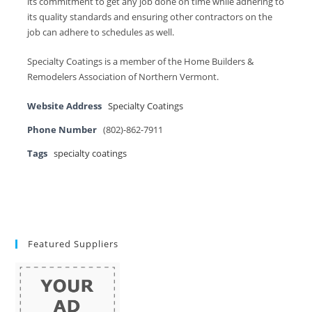
its commitment to get any job done on time while adhering to
its quality standards and ensuring other contractors on the
job can adhere to schedules as well.
Specialty Coatings is a member of the Home Builders &
Remodelers Association of Northern Vermont.
Website Address
Specialty Coatings
Phone Number
(802)-862-7911
Tags
specialty coatings
Featured Suppliers