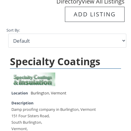
Directory
View All Listings
ADD LISTING
Sort By:
Specialty Coatings
Location
Burlington
,
Vermont
Description
Damp proofing company in Burlington, Vermont
151 Four Sisters Road,
South Burlington,
Vermont,