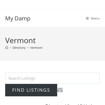
Skip
to
content
My Damp
Menu
Vermont
>
Directory
>
Vermont
Advanced Search