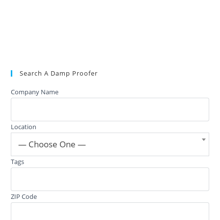
Search A Damp Proofer
Company Name
Location
— Choose One —
Tags
ZIP Code