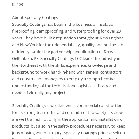
05403
About Specialty Coatings
Specialty Coatings has been in the business of insulation,
fireproofing, dampproofing, and waterproofing for over 20
years. They have built a reputation throughout New England
and New York for their dependability, quality and on-the-job
efficiency. Under the partnership and direction of Drew
Gelfenbein, PE, Specialty Coatings LCC leads the industry in
the Northeast with the skills, experience, knowledge and
background to work hand-in-hand with general contractors
and construction managers to employ a comprehensive
understanding of the technical and logistical efficacy and
needs of virtually any project.
Specialty Coatings is well-known in commercial construction
for its strong team ethic and commitment to safety. Its crews
are well trained not only in the application and installation of
products, but also in the safety procedures necessary to keep
jobs moving without injury. Specialty Coatings prides itself on