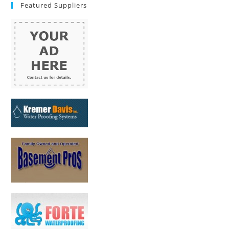
Featured Suppliers