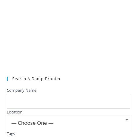
Search A Damp Proofer
Company Name
Location
— Choose One —
Tags