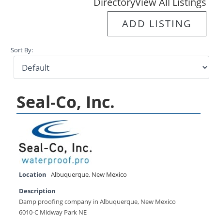
Directory
View All Listings
ADD LISTING
Sort By:
Seal-Co, Inc.
Location
Albuquerque
,
New Mexico
Description
Damp proofing company in Albuquerque, New Mexico
6010-C Midway Park NE