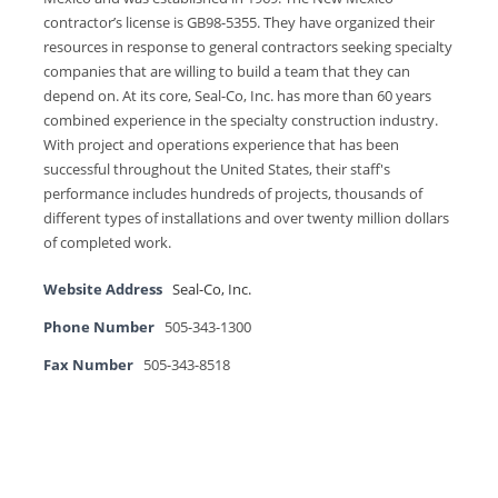
contractor’s license is GB98-5355. They have organized their
resources in response to general contractors seeking specialty
companies that are willing to build a team that they can
depend on. At its core, Seal-Co, Inc. has more than 60 years
combined experience in the specialty construction industry.
With project and operations experience that has been
successful throughout the United States, their staff's
performance includes hundreds of projects, thousands of
different types of installations and over twenty million dollars
of completed work.
Website Address
Seal-Co, Inc.
Phone Number
505-343-1300
Fax Number
505-343-8518