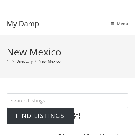
Skip
to
content
My Damp
Menu
New Mexico
>
Directory
>
New Mexico
Advanced Search