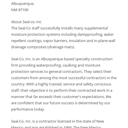
Albuquerque,
NM 87109
About Seal-co, Inc
The Seal-Co staff successfully installs many supplemental
moisture protection systems including dampproofing, water
repellent coatings, vapor barriers, insulation and in-plane wall
drainage composites (drainage mats).
Seal-Co, Inc. is an Albuquerque based specialty construction
firm providing waterproofing, caulking and moisture
protection services to general contractors. They select their
customers from among the most successful contractors in the
country. With a highly trained, service and safety conscious
staff, their objective is to perform their contracted work in a
manner that far exceeds their customer's expectations. We
are confident that our future success is determined by our
performance today.
Seal-Co, Inc. is a contractor licensed in the state of New
Mexico and was established in 1969. The New Mexico