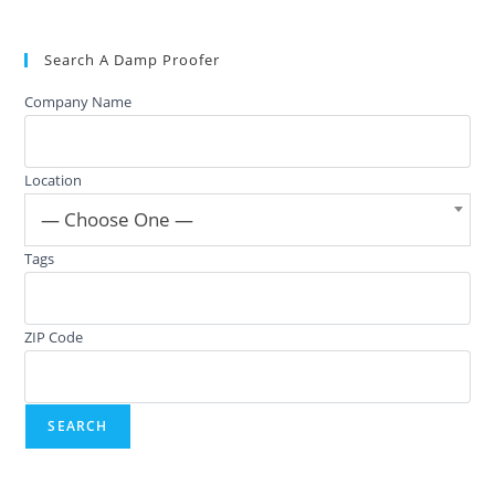
Search A Damp Proofer
Company Name
Location
— Choose One —
Tags
ZIP Code