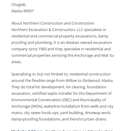
Chugiak,
Alaska 99567
About Northern Construction and Construction
Northern Excavation & Construction, LLC specializes in
residential and commercial property excavations, damp
proofing and plumbing. It is an Alaskan owned excavation
company since 1983 and they specialize in residential and
commercial properties servicing the Anchorage and Mat-Su
areas.
Specializing in, but not limited to, residential construction
around the flexible range from Willow to Girdwood, Alaska.
They do total lot development, lot clearing, foundation
excavation, certified septic installer for the Department of
Environmental Conservation (DEC) and Municipality of
Anchorage (MOA), waterline installation from wells and city
mains, city sewer hook-ups, yard building, driveway work,
damp-proofing foundations, and french/curtain drains.