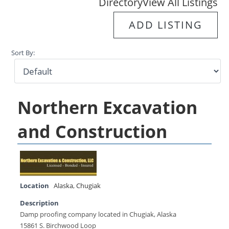
Directory
View All Listings
ADD LISTING
Sort By:
Northern Excavation
and Construction
Location
Alaska
,
Chugiak
Description
Damp proofing company located in Chugiak, Alaska
15861 S. Birchwood Loop