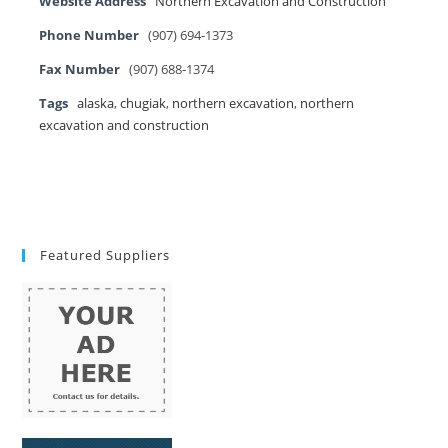
Website Address
Northern Excavation and Construction
Phone Number
(907) 694-1373
Fax Number
(907) 688-1374
Tags
alaska
,
chugiak
,
northern excavation
,
northern
excavation and construction
Featured Suppliers