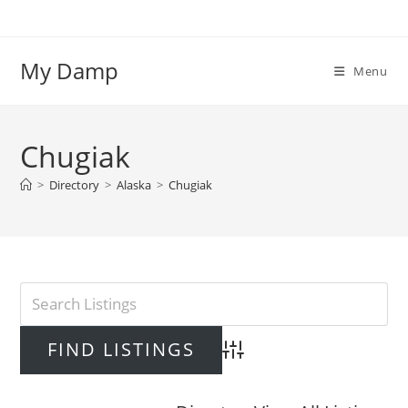
Skip
to
content
My Damp
Menu
Chugiak
>
Directory
>
Alaska
>
Chugiak
Advanced Search