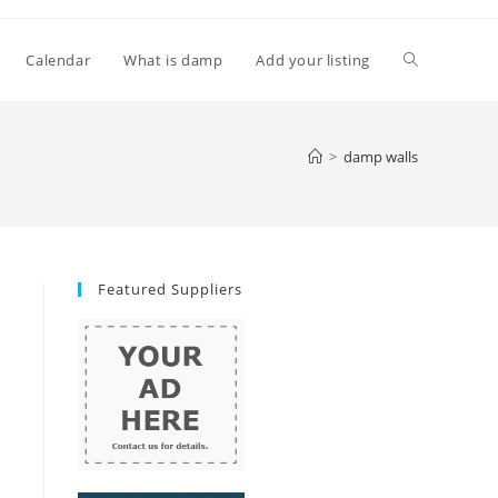
Toggle
Calendar
What is damp
Add your listing
website
>
damp walls
search
Featured Suppliers