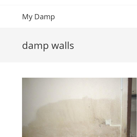
Skip
to
My Damp
content
damp walls