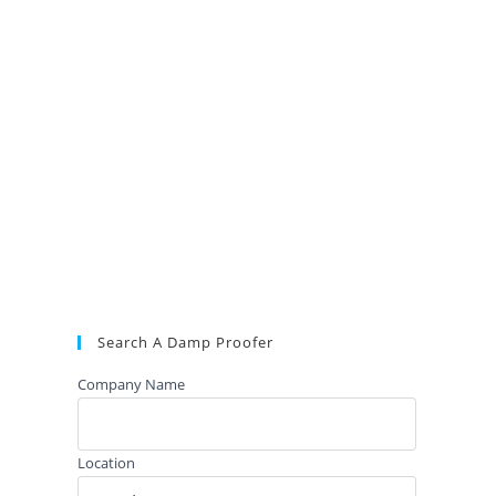
Search A Damp Proofer
Company Name
Location