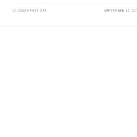
ON
COMMENTS OFF
SEPTEMBER 13, 20
DAMP
WALLS:
WHAT’S
HAPPENING?