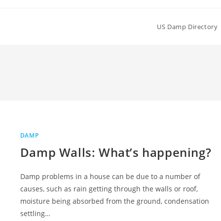
US Damp Directory
DAMP
Damp Walls: What’s happening?
Damp problems in a house can be due to a number of
causes, such as rain getting through the walls or roof,
moisture being absorbed from the ground, condensation
settling…